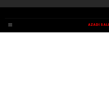
Skip to content
AZADI SAL