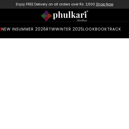
Enjoy FREE Delivery on all orders over Rs. 2,500
Shop Now
E
NEW IN
SUMMER 2026
RTW
WINTER 2025
LOOKBOOK
TRACK